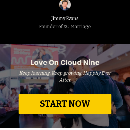
Jimmy Evans
Founder of XO Marriage
Love On Cloud Nine
Keep learning. Keep growing. Happily Ever
After.
START NOW