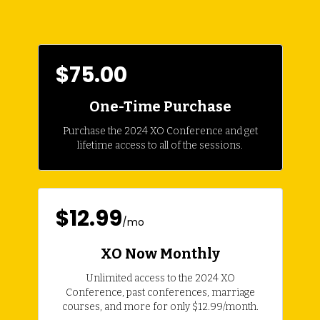
$75.00
One-Time Purchase
Purchase the 2024 XO Conference and get
lifetime access to all of the sessions.
$12.99
/mo
XO Now Monthly
Unlimited access to the 2024 XO
Conference, past conferences, marriage
courses, and more for only $12.99/month.