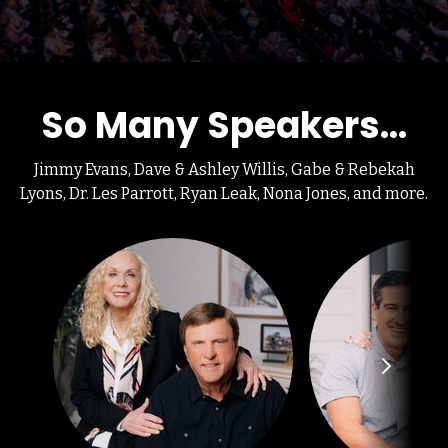
So Many Speakers...
Jimmy Evans, Dave & Ashley Willis, Gabe & Rebekah
Lyons, Dr. Les Parrott, Ryan Leak, Nona Jones, and more.