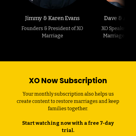
Jimmy & Karen Evans
Dave & Ashle
Founders & President of XO
XO Speakers &
Marriage
Marriage Podc
XO Now Subscription
Your monthly subscription also helps us
create content to restore marriages and keep
families together.
Start watching now with a free 7-day
trial.