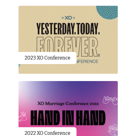
2023 XO Conference
2022 XO Conference