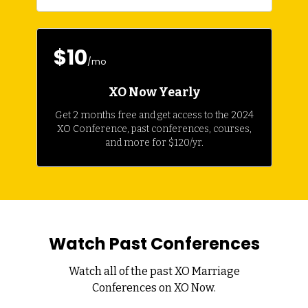
$10
/mo
XO Now Yearly
Get 2 months free and get access to the 2024
XO Conference, past conferences, courses,
and more for $120/yr.
Watch Past Conferences
Watch all of the past XO Marriage
Conferences on XO Now.