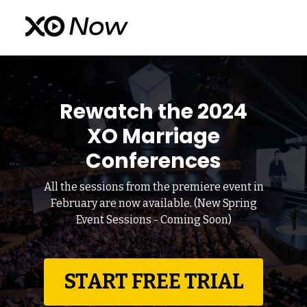
Rewatch the 2024
XO Marriage
Conferences
All the sessions from the premiere event in
February are now available. (New Spring
Event Sessions - Coming Soon)
START FREE TRIAL