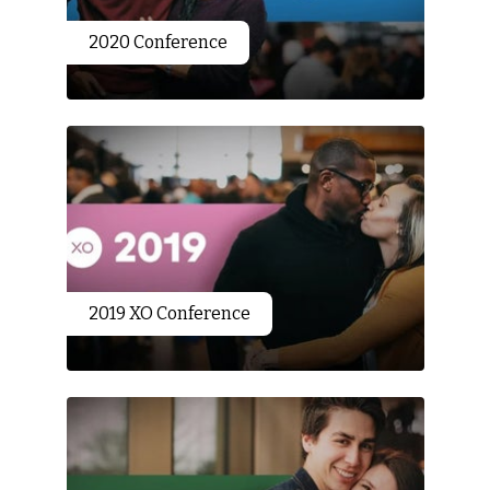
2020 Conference
2019 XO Conference