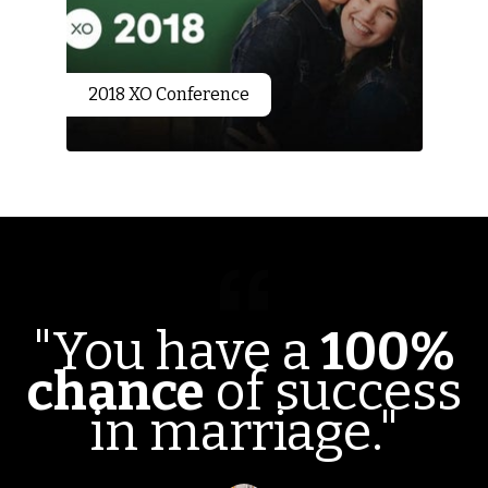
2018 XO Conference
"You have a
100%
chance
of success
in marriage."