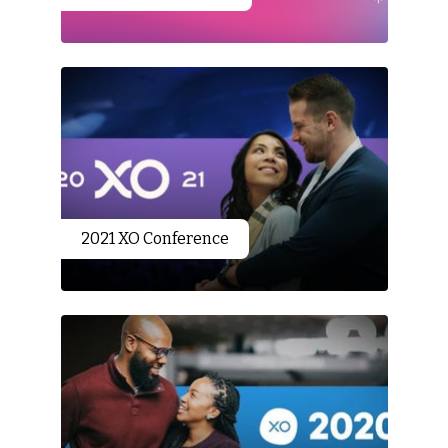
2021 XO Conference