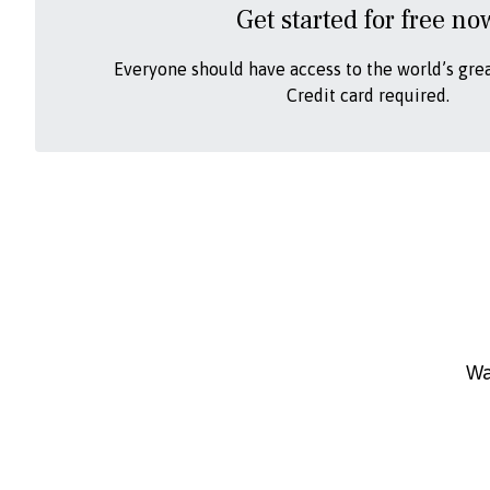
Get started for free no
Everyone should have access to the world’s gre
Credit card required.
Wa