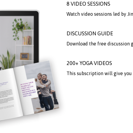
8 VIDEO SESSIONS
Watch video sessions led by J
DISCUSSION GUIDE
Download the free discussion gu
200+ YOGA VIDEOS
This subscription will give you