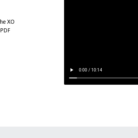
the XO
 PDF