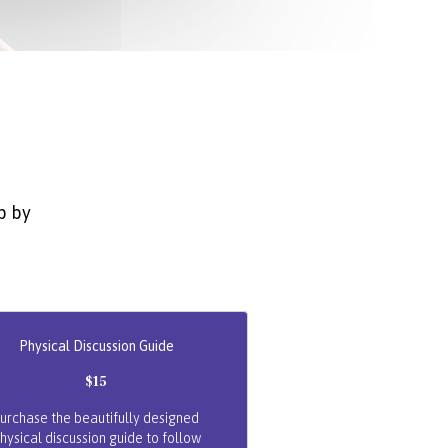
p by
Physical Discussion Guide
$15
urchase the beautifully designed
hysical discussion guide to follow