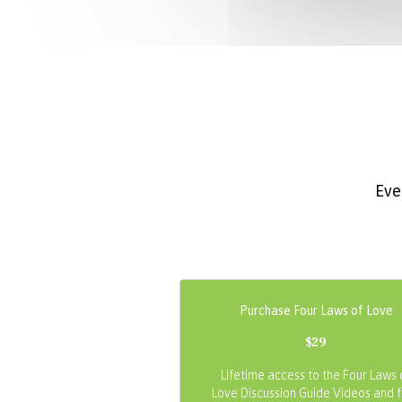
Eve
Purchase Four Laws of Love
$29
Lifetime access to the Four Laws 
Love Discussion Guide Videos and 