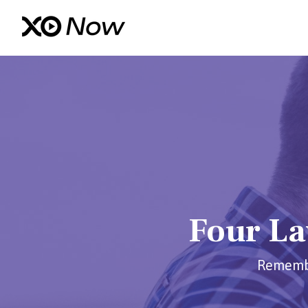
Four La
Remember