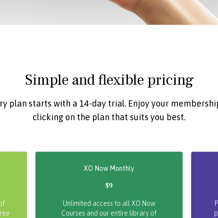
Simple and flexible pricing
ry plan starts with a 14-day trial. Enjoy your membershi
clicking on the plan that suits you best.
XO Now Monthly
$9
of
Unlimited access to all XO Now
P
free
Courses and our entire library of
p