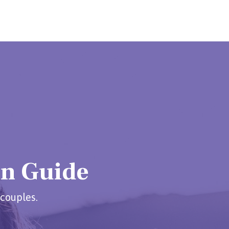
on Guide
 couples.