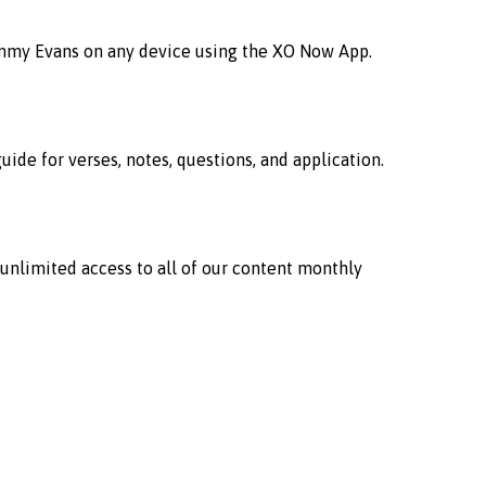
immy Evans on any device using the XO Now App.
ide for verses, notes, questions, and application.
 unlimited access to all of our content monthly