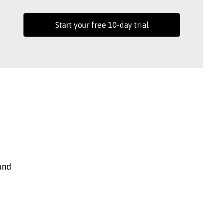
Start your free 10-day trial
and