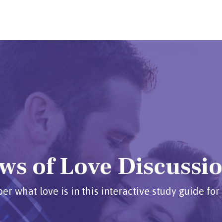
ws of Love Discussi
 what love is in this interactive study guide for