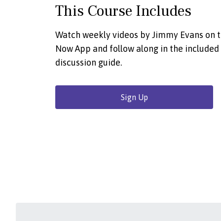
This Course Includes
Watch weekly videos by Jimmy Evans on 
Now App and follow along in the included
discussion guide.
Sign Up