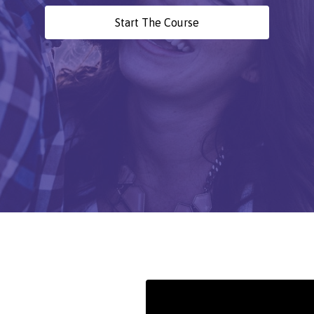
Start The Course