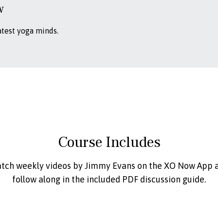
w
atest yoga minds.
Course Includes
tch weekly videos by Jimmy Evans on the XO Now App 
follow along in the included PDF discussion guide.