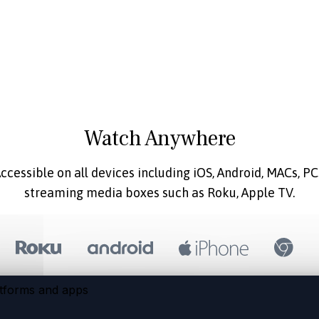
Watch Anywhere
ccessible on all devices including iOS, Android, MACs, PC
streaming media boxes such as Roku, Apple TV.