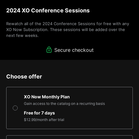
2024 XO Conference Sessions
Rewatch all of the 2024 Conference Sessions for free with any 
XO Now Subscription. These sessions will be added over the 
next few weeks.
Secure checkout
Choose offer
XO Now Monthly Plan
Gain access to the catalog on a recurring basis
Free for 7 days
$12.99
/month
after trial