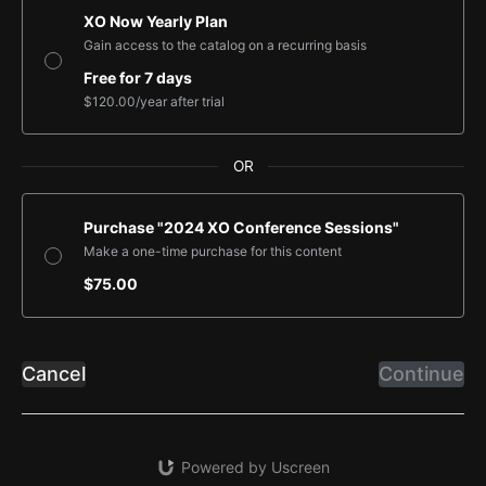
XO Now Yearly Plan
Gain access to the catalog on a recurring basis
Free for 7 days
$120.00
/year
after trial
OR
Purchase "2024 XO Conference Sessions"
Make a one-time purchase for this content
$75.00
Cancel
Continue
Powered by Uscreen