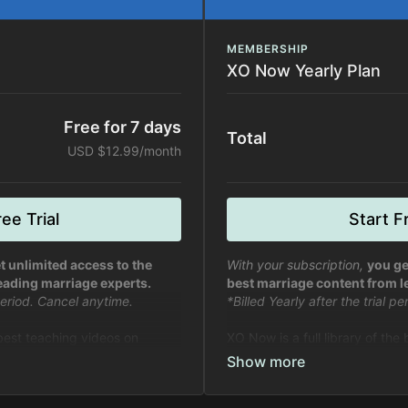
MEMBERSHIP
XO Now Yearly Plan
Free for 7 days
Total
USD $12.99/month
ee Trial
Start Fr
t unlimited access to the
With your subscription,
you ge
eading marriage experts.
best marriage content from l
 period. Cancel anytime.
*Billed Yearly after the trial p
 best teaching videos on
XO Now is a full library of the
fe from experts in marriage and
marriage, relationships, and li
relationships.