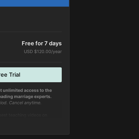
Free for 7 days
USD $120.00/year
ee Trial
t unlimited access to the
eading marriage experts.
eriod. Cancel anytime.
 best teaching videos on
fe from experts in marriage and