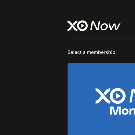
Select a membership: