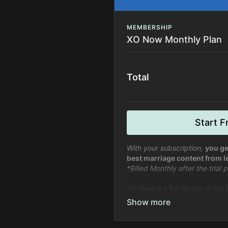
MEMBERSHIP
XO Now Monthly Plan
Total
Start Fr
With your subscription,
you ge
best marriage content from l
*Billed Monthly after the trial
XO Now is a full library of the
marriage, relationships, and li
relationships.