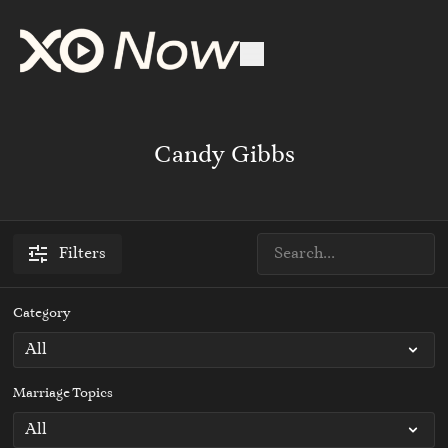
Candy Gibbs
Filters
Category
Marriage Topics