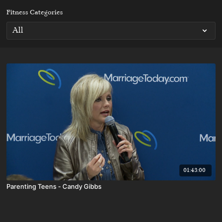
Fitness Categories
01:43:00
Parenting Teens - Candy Gibbs